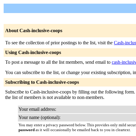
About Cash-inclusive-coops
To see the collection of prior postings to the list, visit the
Cash-inclu
Using Cash-inclusive-coops
To post a message to all the list members, send email to
cash-inclusi
You can subscribe to the list, or change your existing subscription, i
Subscribing to Cash-inclusive-coops
Subscribe to Cash-inclusive-coops by filling out the following form. 
the list of members is not available to non-members.
Your email address:
Your name (optional):
You may enter a privacy password below. This provides only mild securi
password
as it will occasionally be emailed back to you in cleartext.