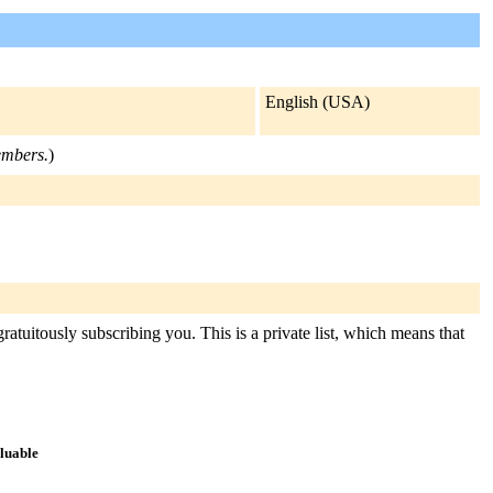
English (USA)
members.
)
ratuitously subscribing you. This is a private list, which means that
aluable