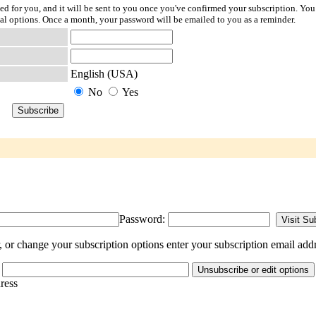
ted for you, and it will be sent to you once you've confirmed your subscription. You
l options. Once a month, your password will be emailed to you as a reminder.
English (USA)
No
Yes
Password:
or change your subscription options enter your subscription email addr
dress