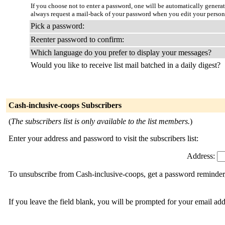
If you choose not to enter a password, one will be automatically genera
always request a mail-back of your password when you edit your persona
Pick a password:
Reenter password to confirm:
Which language do you prefer to display your messages?
Would you like to receive list mail batched in a daily digest?
Cash-inclusive-coops Subscribers
(
The subscribers list is only available to the list members.
)
Enter your address and password to visit the subscribers list:
Address:
To unsubscribe from Cash-inclusive-coops, get a password reminder, 
If you leave the field blank, you will be prompted for your email ad