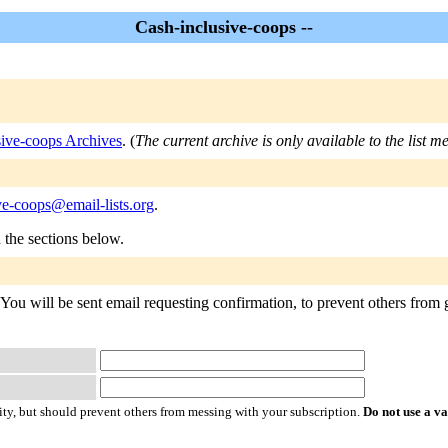
Cash-inclusive-coops --
sive-coops Archives
. (
The current archive is only available to the list 
ve-coops@email-lists.org
.
n the sections below.
You will be sent email requesting confirmation, to prevent others from g
ty, but should prevent others from messing with your subscription.
Do not use a v