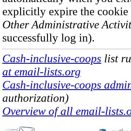
explicitly expire the cookie
Other Administrative Activit
successfully log in).
Cash-inclusive-coops
list r
at email-lists.org
Cash-inclusive-coops admini
authorization)
Overview of all email-lists.o