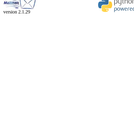
version 2.1.29