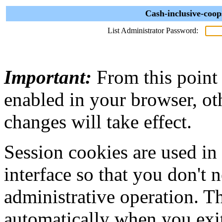
Cash-inclusive-coop
List Administrator Password:
Important:
From this point
enabled in your browser, ot
changes will take effect.
Session cookies are used in
interface so that you don't 
administrative operation. Th
automatically when you exi