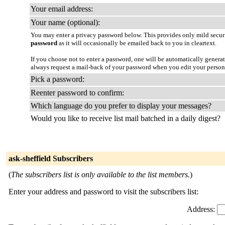
Your email address:
Your name (optional):
You may enter a privacy password below. This provides only mild securi
password
as it will occasionally be emailed back to you in cleartext.
If you choose not to enter a password, one will be automatically genera
always request a mail-back of your password when you edit your persona
Pick a password:
Reenter password to confirm:
Which language do you prefer to display your messages?
Would you like to receive list mail batched in a daily digest?
ask-sheffield Subscribers
(
The subscribers list is only available to the list members.
)
Enter your address and password to visit the subscribers list:
Address: