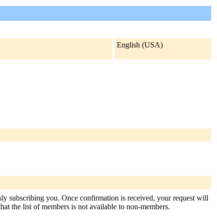
English (USA)
usly subscribing you. Once confirmation is received, your request will
 that the list of members is not available to non-members.