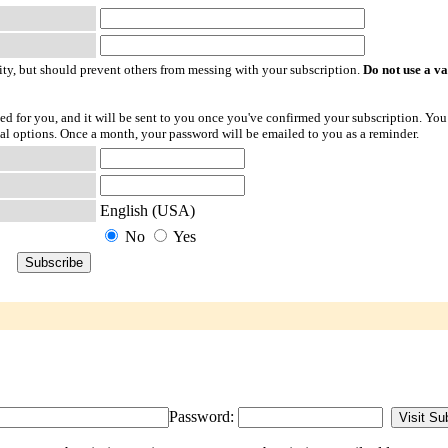
ty, but should prevent others from messing with your subscription.
Do not use a v
ted for you, and it will be sent to you once you've confirmed your subscription. You
l options. Once a month, your password will be emailed to you as a reminder.
English (USA)
No
Yes
Password: