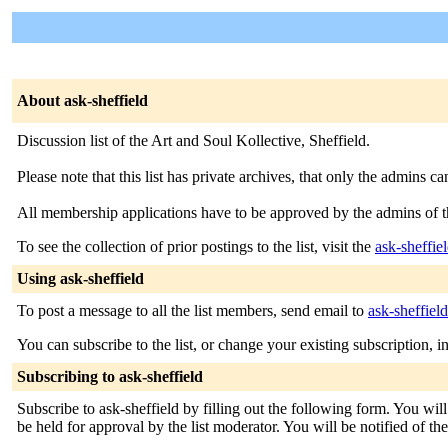
About ask-sheffield
Discussion list of the Art and Soul Kollective, Sheffield.
Please note that this list has private archives, that only the admins ca
All membership applications have to be approved by the admins of th
To see the collection of prior postings to the list, visit the
ask-sheffie
Using ask-sheffield
To post a message to all the list members, send email to
ask-sheffiel
You can subscribe to the list, or change your existing subscription, i
Subscribing to ask-sheffield
Subscribe to ask-sheffield by filling out the following form. You wil
be held for approval by the list moderator. You will be notified of th