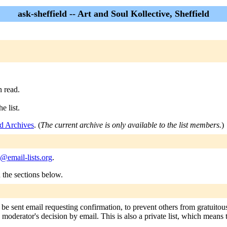
ask-sheffield -- Art and Soul Kollective, Sheffield
n read.
e list.
ld Archives
. (
The current archive is only available to the list members.
)
d@email-lists.org
.
n the sections below.
l be sent email requesting confirmation, to prevent others from gratuito
e moderator's decision by email. This is also a private list, which means