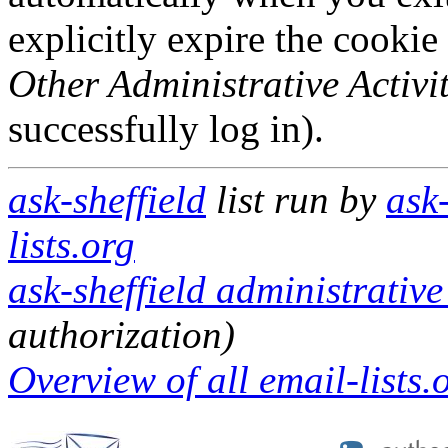
explicitly expire the cookie
Other Administrative Activit
successfully log in).
ask-sheffield
list run by
ask
lists.org
ask-sheffield administrative
authorization)
Overview of all email-lists.o