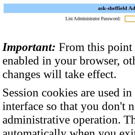
ask-sheffield A
List Administrator Password:
Important:
From this point
enabled in your browser, ot
changes will take effect.
Session cookies are used in
interface so that you don't 
administrative operation. Th
automatically when you exi