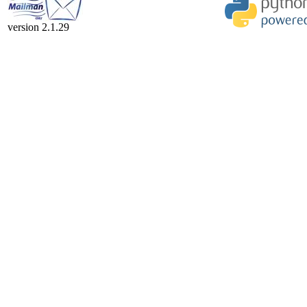
version 2.1.29