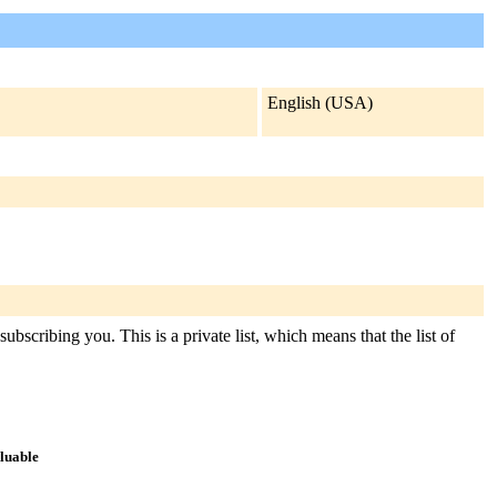
English (USA)
ubscribing you. This is a private list, which means that the list of
aluable