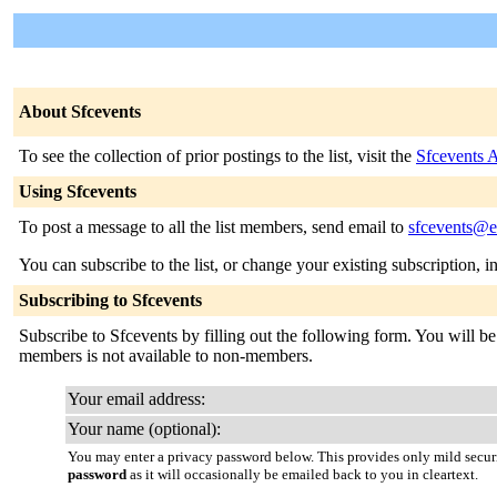
About Sfcevents
To see the collection of prior postings to the list, visit the
Sfcevents 
Using Sfcevents
To post a message to all the list members, send email to
sfcevents@em
You can subscribe to the list, or change your existing subscription, i
Subscribing to Sfcevents
Subscribe to Sfcevents by filling out the following form. You will be 
members is not available to non-members.
Your email address:
Your name (optional):
You may enter a privacy password below. This provides only mild securi
password
as it will occasionally be emailed back to you in cleartext.