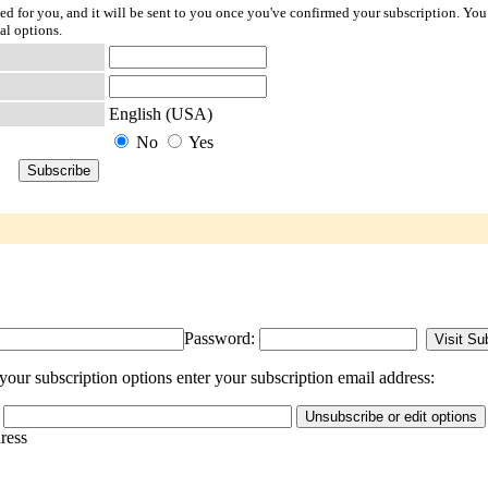
ted for you, and it will be sent to you once you've confirmed your subscription. You
al options.
English (USA)
No
Yes
Password:
our subscription options enter your subscription email address:
dress