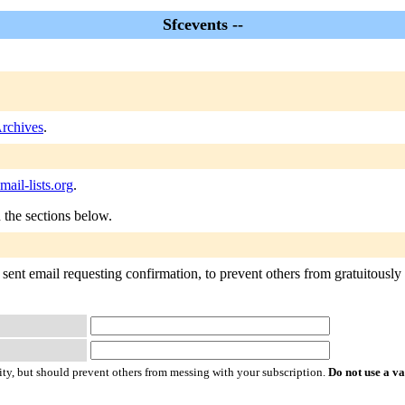
Sfcevents --
Archives
.
ail-lists.org
.
n the sections below.
sent email requesting confirmation, to prevent others from gratuitously s
ty, but should prevent others from messing with your subscription.
Do not use a v