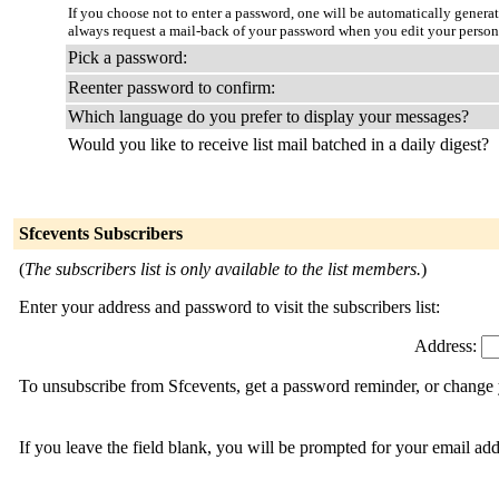
If you choose not to enter a password, one will be automatically genera
always request a mail-back of your password when you edit your person
Pick a password:
Reenter password to confirm:
Which language do you prefer to display your messages?
Would you like to receive list mail batched in a daily digest?
Sfcevents Subscribers
(
The subscribers list is only available to the list members.
)
Enter your address and password to visit the subscribers list:
Address:
To unsubscribe from Sfcevents, get a password reminder, or change y
If you leave the field blank, you will be prompted for your email ad