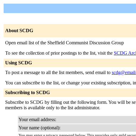
About SCDG
Open email list of the Sheffield Communist Discussion Group
To see the collection of prior postings to the list, visit the
SCDG Arch
Using SCDG
To post a message to all the list members, send email to
scdg@email-l
You can subscribe to the list, or change your existing subscription, i
Subscribing to SCDG
Subscribe to SCDG by filling out the following form. You will be sent
members is available only to the list administrator.
Your email address:
Your name (optional):
You may enter a privacy password below. This provides only mild securi