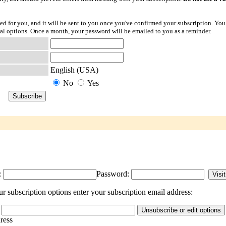
ted for you, and it will be sent to you once you've confirmed your subscription. You
l options. Once a month, your password will be emailed to you as a reminder.
English (USA)
No
Yes
:
Password:
subscription options enter your subscription email address:
dress