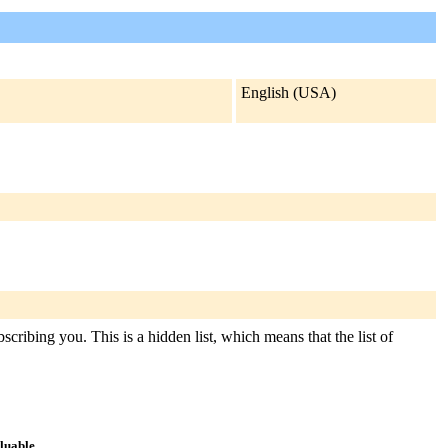
English (USA)
cribing you. This is a hidden list, which means that the list of
aluable