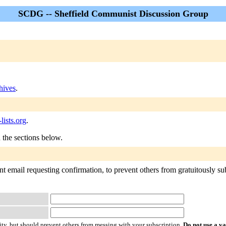
SCDG -- Sheffield Communist Discussion Group
ives
.
ists.org
.
n the sections below.
 email requesting confirmation, to prevent others from gratuitously subs
ty, but should prevent others from messing with your subscription.
Do not use a v