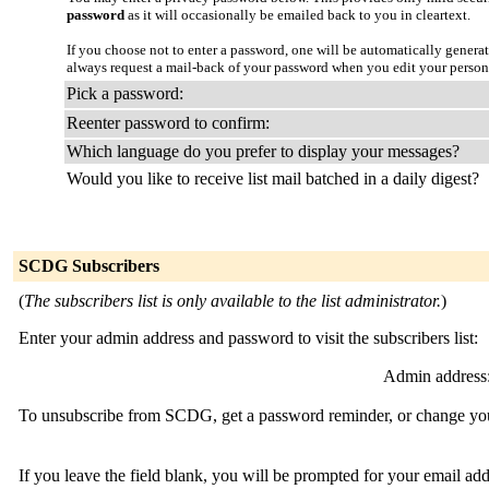
password
as it will occasionally be emailed back to you in cleartext.
If you choose not to enter a password, one will be automatically genera
always request a mail-back of your password when you edit your persona
Pick a password:
Reenter password to confirm:
Which language do you prefer to display your messages?
Would you like to receive list mail batched in a daily digest?
SCDG Subscribers
(
The subscribers list is only available to the list administrator.
)
Enter your admin address and password to visit the subscribers list:
Admin address
To unsubscribe from SCDG, get a password reminder, or change your 
If you leave the field blank, you will be prompted for your email ad