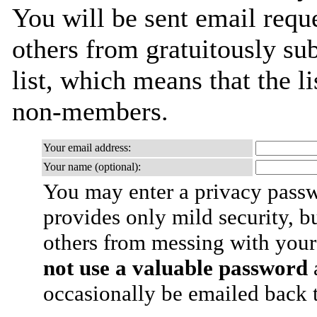
You will be sent email requ
others from gratuitously sub
list, which means that the l
non-members.
Your email address:
Your name (optional):
You may enter a privacy pass
provides only mild security, b
others from messing with your
not use a valuable password
a
occasionally be emailed back t