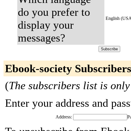
do you prefer to
English (US
display your
messages?
Ebook-society Subscriber
(
The subscribers list is only
Enter your address and passw
Address:
P