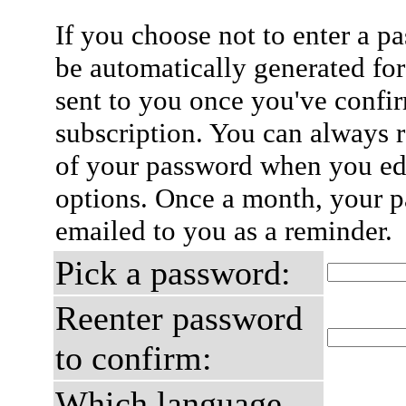
If you choose not to enter a p
be automatically generated for
sent to you once you've confi
subscription. You can always 
of your password when you edi
options. Once a month, your p
emailed to you as a reminder.
Pick a password:
Reenter password
to confirm:
Which language