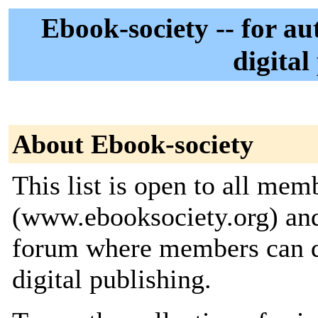
Ebook-society -- for au
digital
About Ebook-society
This list is open to all me
(www.ebooksociety.org) and 
forum where members can di
digital publishing.