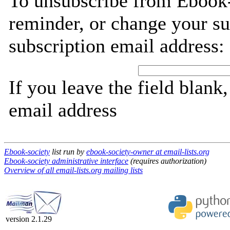
To unsubscribe from Ebook-
reminder, or change your su
subscription email address:
If you leave the field blank
email address
Ebook-society
list run by
ebook-society-owner at email-lists.org
Ebook-society administrative interface
(requires authorization)
Overview of all email-lists.org mailing lists
version 2.1.29