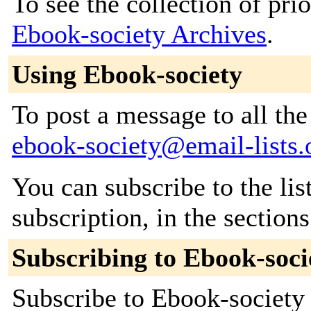
To see the collection of prior
Ebook-society Archives
.
Using Ebook-society
To post a message to all the
ebook-society@email-lists.
You can subscribe to the lis
subscription, in the section
Subscribing to Ebook-soci
Subscribe to Ebook-society 