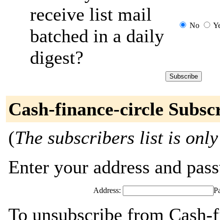
receive list mail
No
Y
batched in a daily
digest?
Cash-finance-circle Subsc
(
The subscribers list is only
Enter your address and passw
Address:
P
To unsubscribe from Cash-fi