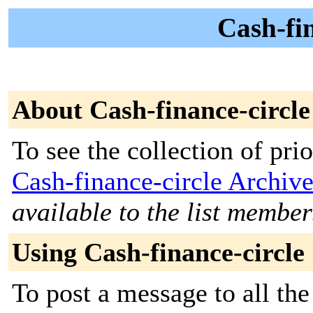
Cash-fin
About Cash-finance-circle
To see the collection of prior
Cash-finance-circle Archiv
available to the list member
Using Cash-finance-circle
To post a message to all the