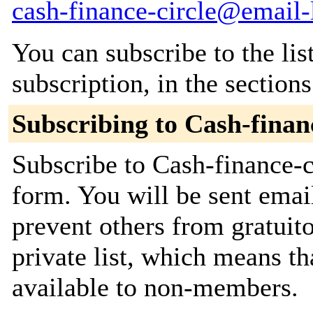
cash-finance-circle@email-l
You can subscribe to the lis
subscription, in the section
Subscribing to Cash-financ
Subscribe to Cash-finance-ci
form. You will be sent emai
prevent others from gratuito
private list, which means th
available to non-members.