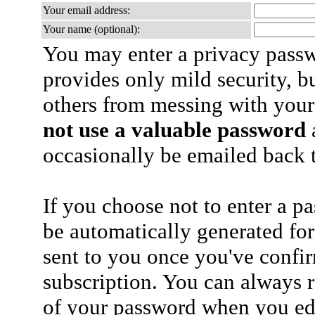
Your email address:
Your name (optional):
You may enter a privacy pass
provides only mild security, b
others from messing with your
not use a valuable password
a
occasionally be emailed back t
If you choose not to enter a p
be automatically generated for
sent to you once you've confi
subscription. You can always 
of your password when you edi