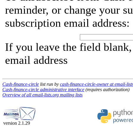
reminder, or change your su
subscription email address:
If you leave the field blank
email address
Cash-finance-circle
list run by
cash-finance-circle-owner at email-list
Cash-finance-circle administrative interface
(requires authorization)
Overview of all email-lists.org mailing lists
version 2.1.29