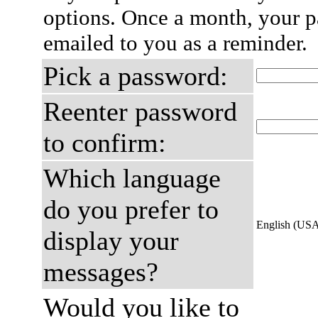
options. Once a month, your p
emailed to you as a reminder.
Pick a password:
Reenter password
to confirm:
Which language
do you prefer to
English (US
display your
messages?
Would you like to