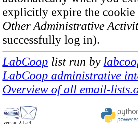
explicitly expire the cookie
Other Administrative Activit
successfully log in).
LabCoop
list run by
labcoo
LabCoop administrative int
Overview of all email-lists.o
version 2.1.29