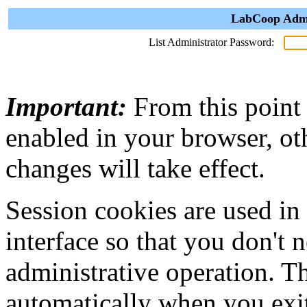
LabCoop Admin
List Administrator Password:
Important:
From this point
enabled in your browser, ot
changes will take effect.
Session cookies are used in
interface so that you don't 
administrative operation. Th
automatically when you exi