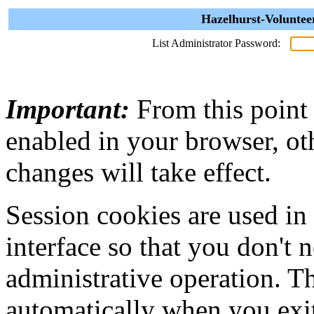
Hazelhurst-Voluntee
List Administrator Password:
Important:
From this point
enabled in your browser, ot
changes will take effect.
Session cookies are used in
interface so that you don't 
administrative operation. Th
automatically when you exi