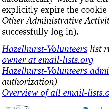
explicitly expire the cookie
Other Administrative Activit
successfully log in).
Hazelhurst-Volunteers
list 
owner at email-lists.org
Hazelhurst-Volunteers admin
authorization)
Overview of all email-lists.o