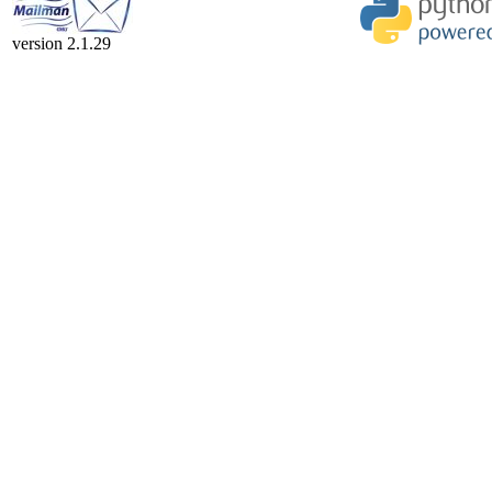
version 2.1.29