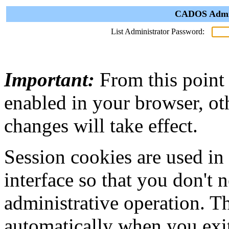
CADOS Admini
List Administrator Password:
Important:
From this point
enabled in your browser, ot
changes will take effect.
Session cookies are used in
interface so that you don't 
administrative operation. Th
automatically when you exi