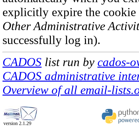
explicitly expire the cookie
Other Administrative Activit
successfully log in).
CADOS
list run by
cados-ow
CADOS administrative inte
Overview of all email-lists.o
version 2.1.29