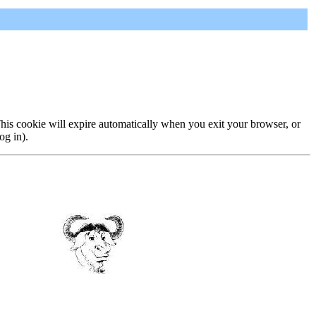
 This cookie will expire automatically when you exit your browser, or
og in).