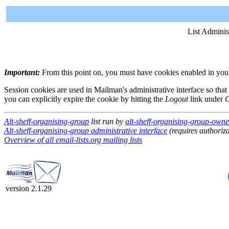
List Adminis
Important:
From this point on, you must have cookies enabled in your 
Session cookies are used in Mailman's administrative interface so that
you can explicitly expire the cookie by hitting the
Logout
link under
O
Alt-sheff-organising-group
list run by
alt-sheff-organising-group-owner
Alt-sheff-organising-group administrative interface
(requires authoriza
Overview of all email-lists.org mailing lists
version 2.1.29