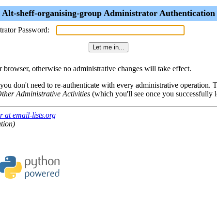
Alt-sheff-organising-group Administrator Authentication
trator Password:
browser, otherwise no administrative changes will take effect.
 you don't need to re-authenticate with every administrative operation.
ther Administrative Activities
(which you'll see once you successfully l
 at email-lists.org
tion)