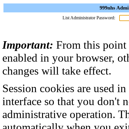
999nhs Admin
List Administrator Password:
Important:
From this point
enabled in your browser, ot
changes will take effect.
Session cookies are used in
interface so that you don't 
administrative operation. Th
automatically when you exi