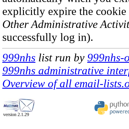
explicitly expire the cookie
Other Administrative Activit
successfully log in).
999nhs
list run by
999nhs-o
999nhs administrative inter
Overview of all email-lists.o
version 2.1.29