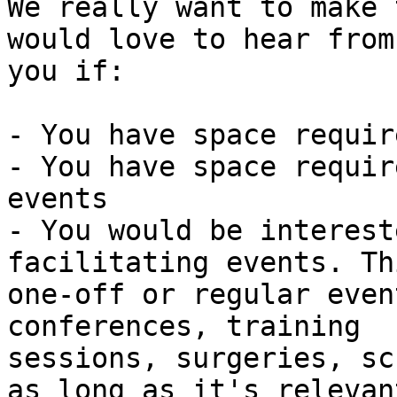
We really want to make 
would love to hear from

you if:

- You have space requir
- You have space requir
events

- You would be interest
facilitating events. Th
one-off or regular even
conferences, training

sessions, surgeries, sc
as long as it's relevant