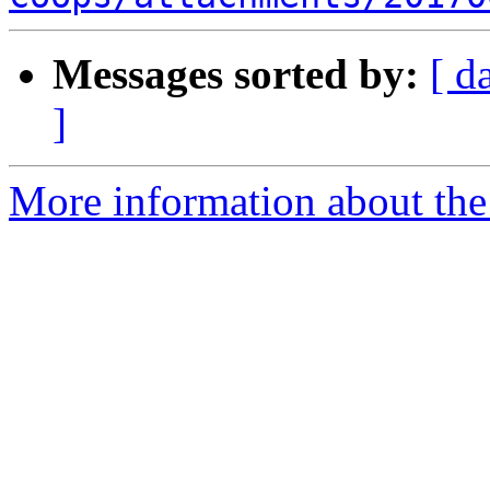
Messages sorted by:
[ d
]
More information about the 