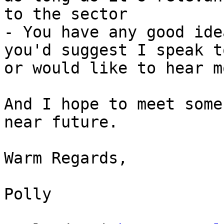
to the sector

- You have any good ide
you'd suggest I speak to
or would like to hear m
And I hope to meet some
near future.

Warm Regards,

Polly
