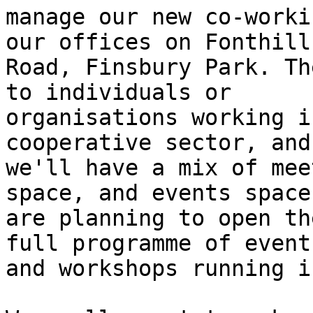
manage our new co-worki
our offices on Fonthill

Road, Finsbury Park. Th
to individuals or

organisations working i
cooperative sector, and

we'll have a mix of mee
space, and events space.
are planning to open th
full programme of events
and workshops running i