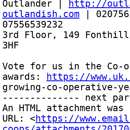
Outlander | 
http://outl
outlandish.com
 | 020756
07556539232

3rd Floor, 149 Fonthill
3HF

Vote for us in the Co-o
awards: 
https://www.uk.
growing-co-operative-ye
-------------- next par
An HTML attachment was 
URL: <
https://www.email
coops/attachments/20170