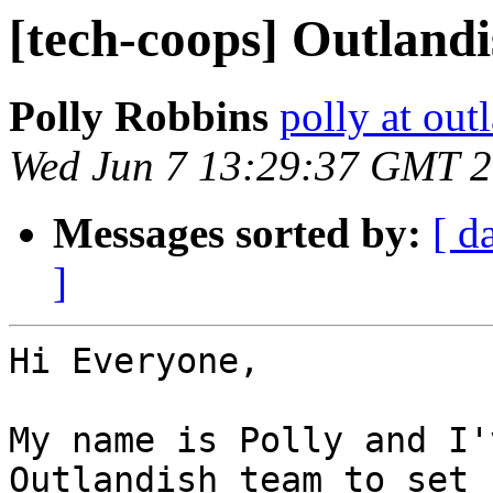
[tech-coops] Outland
Polly Robbins
polly at out
Wed Jun 7 13:29:37 GMT 
Messages sorted by:
[ d
]
Hi Everyone,

My name is Polly and I'
Outlandish team to set 