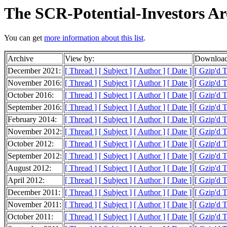
The SCR-Potential-Investors Ar
You can get
more information about this list
.
Archive
View by:
Download
December 2021:
[ Thread ]
[ Subject ]
[ Author ]
[ Date ]
[ Gzip'd T
November 2016:
[ Thread ]
[ Subject ]
[ Author ]
[ Date ]
[ Gzip'd T
October 2016:
[ Thread ]
[ Subject ]
[ Author ]
[ Date ]
[ Gzip'd 
September 2016:
[ Thread ]
[ Subject ]
[ Author ]
[ Date ]
[ Gzip'd T
February 2014:
[ Thread ]
[ Subject ]
[ Author ]
[ Date ]
[ Gzip'd T
November 2012:
[ Thread ]
[ Subject ]
[ Author ]
[ Date ]
[ Gzip'd 
October 2012:
[ Thread ]
[ Subject ]
[ Author ]
[ Date ]
[ Gzip'd T
September 2012:
[ Thread ]
[ Subject ]
[ Author ]
[ Date ]
[ Gzip'd 
August 2012:
[ Thread ]
[ Subject ]
[ Author ]
[ Date ]
[ Gzip'd 
April 2012:
[ Thread ]
[ Subject ]
[ Author ]
[ Date ]
[ Gzip'd T
December 2011:
[ Thread ]
[ Subject ]
[ Author ]
[ Date ]
[ Gzip'd 
November 2011:
[ Thread ]
[ Subject ]
[ Author ]
[ Date ]
[ Gzip'd 
October 2011:
[ Thread ]
[ Subject ]
[ Author ]
[ Date ]
[ Gzip'd 