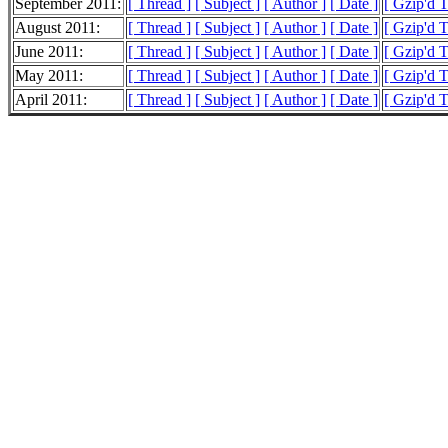
September 2011:
[ Thread ]
[ Subject ]
[ Author ]
[ Date ]
[ Gzip'd 
August 2011:
[ Thread ]
[ Subject ]
[ Author ]
[ Date ]
[ Gzip'd 
June 2011:
[ Thread ]
[ Subject ]
[ Author ]
[ Date ]
[ Gzip'd 
May 2011:
[ Thread ]
[ Subject ]
[ Author ]
[ Date ]
[ Gzip'd 
April 2011:
[ Thread ]
[ Subject ]
[ Author ]
[ Date ]
[ Gzip'd 