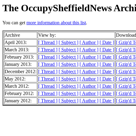
The OccupySheffieldNews Archi
You can get
more information about this list
.
Archive
View by:
Downloada
April 2013:
[ Thread ]
[ Subject ]
[ Author ]
[ Date ]
[ Gzip'd T
March 2013:
[ Thread ]
[ Subject ]
[ Author ]
[ Date ]
[ Gzip'd T
February 2013:
[ Thread ]
[ Subject ]
[ Author ]
[ Date ]
[ Gzip'd T
January 2013:
[ Thread ]
[ Subject ]
[ Author ]
[ Date ]
[ Gzip'd T
December 2012:
[ Thread ]
[ Subject ]
[ Author ]
[ Date ]
[ Gzip'd T
May 2012:
[ Thread ]
[ Subject ]
[ Author ]
[ Date ]
[ Gzip'd T
March 2012:
[ Thread ]
[ Subject ]
[ Author ]
[ Date ]
[ Gzip'd T
February 2012:
[ Thread ]
[ Subject ]
[ Author ]
[ Date ]
[ Gzip'd T
January 2012:
[ Thread ]
[ Subject ]
[ Author ]
[ Date ]
[ Gzip'd T