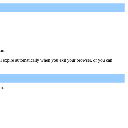
on.
ill expire automatically when you exit your browser, or you can
ou.