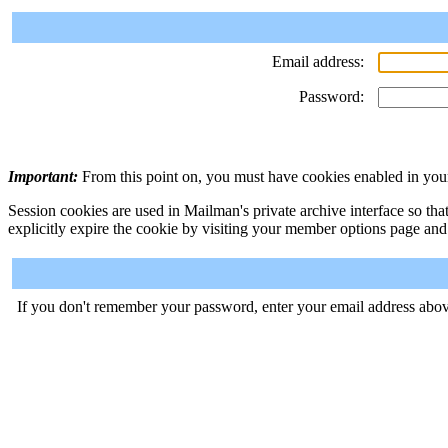
Email address:
Password:
Important:
From this point on, you must have cookies enabled in your
Session cookies are used in Mailman's private archive interface so tha
explicitly expire the cookie by visiting your member options page and
If you don't remember your password, enter your email address abov