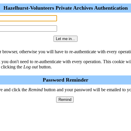
Hazelhurst-Volunteers Private Archives Authentication
 browser, otherwise you will have to re-authenticate with every operati
t you don't need to re-authenticate with every operation. This cookie w
 clicking the
Log out
button.
Password Reminder
e and click the
Remind
button and your password will be emailed to y